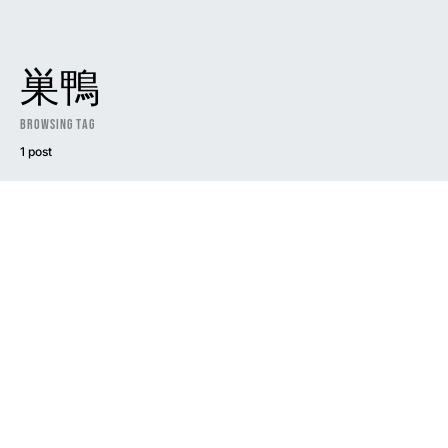
巣鴨
Browsing Tag
1 post