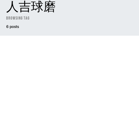
人吉球磨
Browsing Tag
6 posts